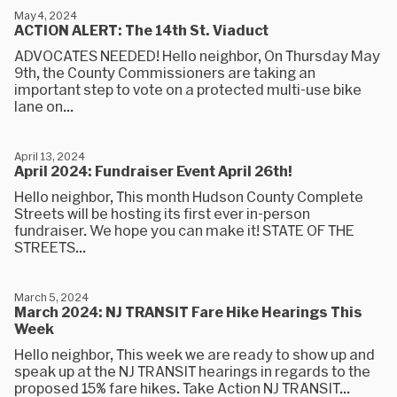
May 4, 2024
ACTION ALERT: The 14th St. Viaduct
ADVOCATES NEEDED! Hello neighbor, On Thursday May
9th, the County Commissioners are taking an
important step to vote on a protected multi-use bike
lane on...
April 13, 2024
April 2024: Fundraiser Event April 26th!
Hello neighbor, This month Hudson County Complete
Streets will be hosting its first ever in-person
fundraiser. We hope you can make it! STATE OF THE
STREETS...
March 5, 2024
March 2024: NJ TRANSIT Fare Hike Hearings This
Week
Hello neighbor, This week we are ready to show up and
speak up at the NJ TRANSIT hearings in regards to the
proposed 15% fare hikes. Take Action NJ TRANSIT...