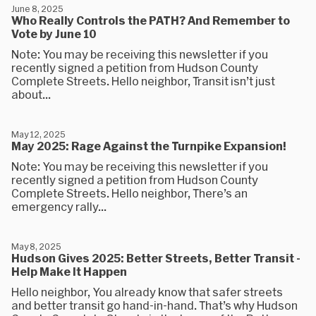
June 8, 2025
Who Really Controls the PATH? And Remember to
Vote by June 10
Note: You may be receiving this newsletter if you
recently signed a petition from Hudson County
Complete Streets. Hello neighbor, Transit isn’t just
about...
May 12, 2025
May 2025: Rage Against the Turnpike Expansion!
Note: You may be receiving this newsletter if you
recently signed a petition from Hudson County
Complete Streets. Hello neighbor, There’s an
emergency rally...
May 8, 2025
Hudson Gives 2025: Better Streets, Better Transit -
Help Make It Happen
Hello neighbor, You already know that safer streets
and better transit go hand-in-hand. That’s why Hudson