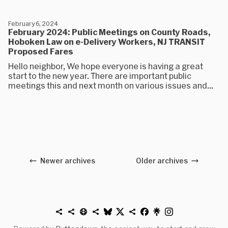
February 6, 2024
February 2024: Public Meetings on County Roads,
Hoboken Law on e-Delivery Workers, NJ TRANSIT
Proposed Fares
Hello neighbor, We hope everyone is having a great
start to the new year. There are important public
meetings this and next month on various issues and...
Newer archives
Older archives