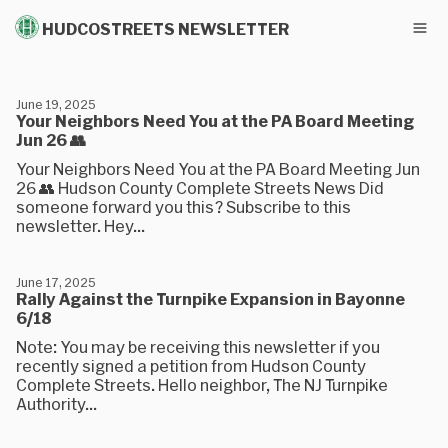
HUDCOSTREETS NEWSLETTER
June 19, 2025
Your Neighbors Need You at the PA Board Meeting
Jun 26 👥
Your Neighbors Need You at the PA Board Meeting Jun
26 👥 Hudson County Complete Streets News Did
someone forward you this? Subscribe to this
newsletter. Hey...
June 17, 2025
Rally Against the Turnpike Expansion in Bayonne
6/18
Note: You may be receiving this newsletter if you
recently signed a petition from Hudson County
Complete Streets. Hello neighbor, The NJ Turnpike
Authority...