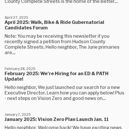
County Complete Streets is the home of the Better...
April 27, 2025
April 2025: Walk, Bike & Ride Gubernatorial
Candidates Forum
Note: You may be receiving this newsletter if you
recently signed a petition from Hudson County
Complete Streets. Hello neighbor, The June primaries
are...
February 28, 2025
February 2025: We're Hiring for an ED & PATH
Update!
Hello neighbor, We just launched our search for a new
Executive Director. Learn how you can apply below! Plus
- next steps on Vision Zero and good news on...
January 7, 2025
January 2025: Vision Zero Plan Launch Jan. 11
Hello neighbor, Welcome back! We have exciting news