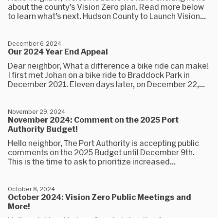
about the county’s Vision Zero plan. Read more below
to learn what’s next. Hudson County to Launch Vision...
December 6, 2024
Our 2024 Year End Appeal
Dear neighbor, What a difference a bike ride can make!
I first met Johan on a bike ride to Braddock Park in
December 2021. Eleven days later, on December 22,...
November 29, 2024
November 2024: Comment on the 2025 Port
Authority Budget!
Hello neighbor, The Port Authority is accepting public
comments on the 2025 Budget until December 9th.
This is the time to ask to prioritize increased...
October 8, 2024
October 2024: Vision Zero Public Meetings and
More!