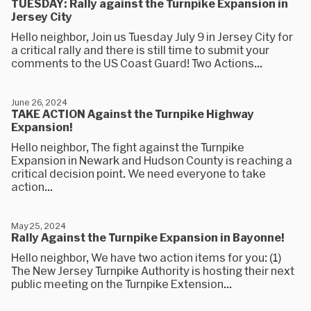
TUESDAY: Rally against the Turnpike Expansion in
Jersey City
Hello neighbor, Join us Tuesday July 9 in Jersey City for
a critical rally and there is still time to submit your
comments to the US Coast Guard! Two Actions...
June 26, 2024
TAKE ACTION Against the Turnpike Highway
Expansion!
Hello neighbor, The fight against the Turnpike
Expansion in Newark and Hudson County is reaching a
critical decision point. We need everyone to take
action...
May 25, 2024
Rally Against the Turnpike Expansion in Bayonne!
Hello neighbor, We have two action items for you: (1)
The New Jersey Turnpike Authority is hosting their next
public meeting on the Turnpike Extension...