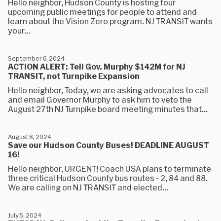
Hello neighbor, Hudson County is hosting four
upcoming public meetings for people to attend and
learn about the Vision Zero program. NJ TRANSIT wants
your...
September 6, 2024
ACTION ALERT: Tell Gov. Murphy $142M for NJ
TRANSIT, not Turnpike Expansion
Hello neighbor, Today, we are asking advocates to call
and email Governor Murphy to ask him to veto the
August 27th NJ Turnpike board meeting minutes that...
August 8, 2024
Save our Hudson County Buses! DEADLINE AUGUST
16!
Hello neighbor, URGENT! Coach USA plans to terminate
three critical Hudson County bus routes - 2, 84 and 88.
We are calling on NJ TRANSIT and elected...
July 5, 2024