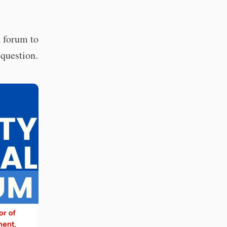
a forum to
 question.