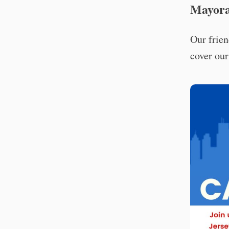
Mayora
Our frien
cover our