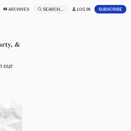
ARCHIVES
SEARCH...
LOG IN
SUBSCRIBE
arty, &
n our