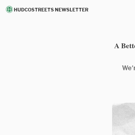
HUDCOSTREETS NEWSLETTER
A Bett
We'r