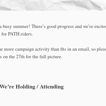
 a busy summer! There’s good progress and we’re excite
 for PATH riders.
ar more campaign activity than fits in an email, so ple
s on the 27th for the full picture.
We’re Holding / Attending