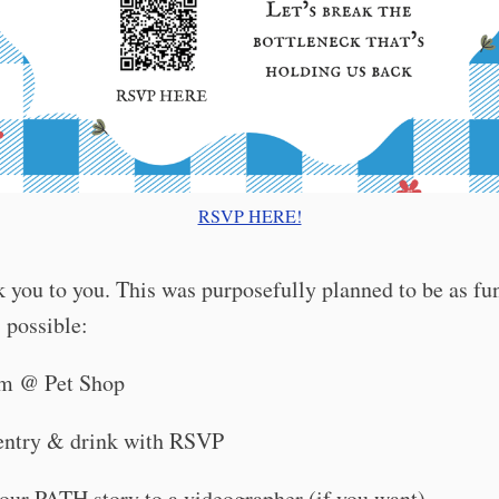
RSVP HERE!
 you to you. This was purposefully planned to be as f
 possible:
pm @ Pet Shop
entry & drink with RSVP
your PATH story to a videographer (if you want)