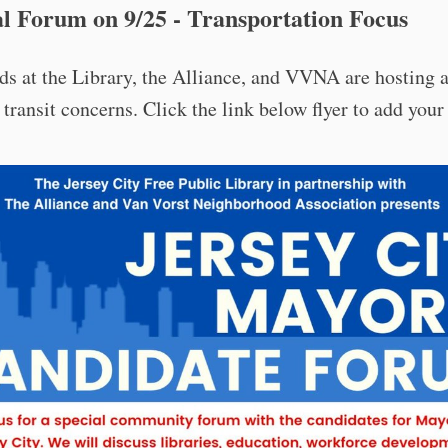
l Forum on 9/25 - Transportation Focus
ds at the Library, the Alliance, and VVNA are hosting 
 transit concerns. Click the link below flyer to add your