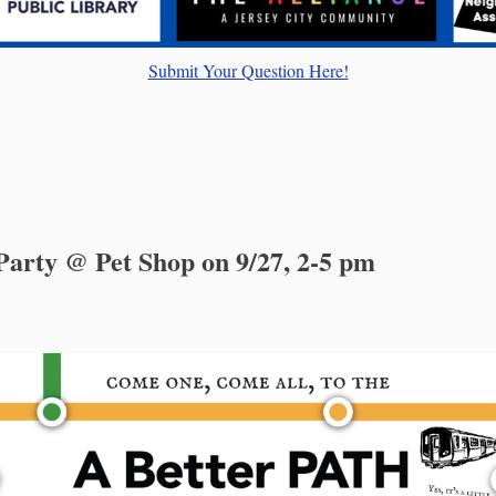
Submit Your Question Here!
arty @ Pet Shop on 9/27, 2-5 pm