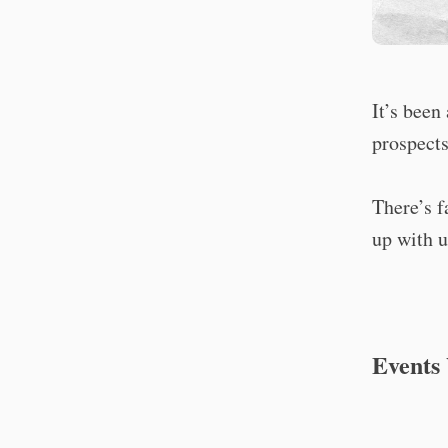
It’s been
prospects
There’s f
up with u
Events 