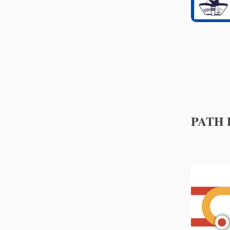
PATH P