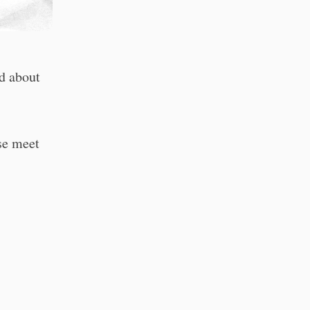
d about
ase meet