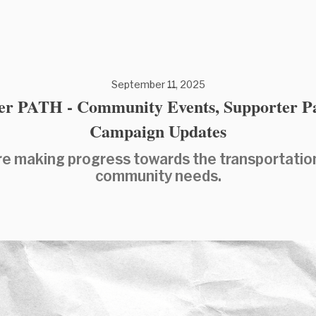
September 11, 2025
er PATH - Community Events, Supporter P
Campaign Updates
e making progress towards the transportatio
community needs.