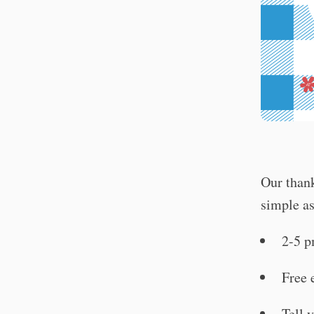
Our thank
simple as
2-5 
Free 
Tell 