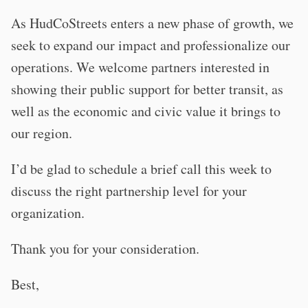
As HudCoStreets enters a new phase of growth, we
seek to expand our impact and professionalize our
operations. We welcome partners interested in
showing their public support for better transit, as
well as the economic and civic value it brings to
our region.
I’d be glad to schedule a brief call this week to
discuss the right partnership level for your
organization.
Thank you for your consideration.
Best,