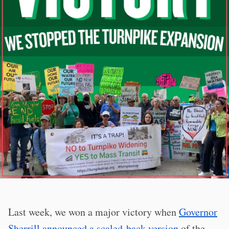
Last week, we won a major victory when
Governor
Sherrill announced a scaled-back version
of the