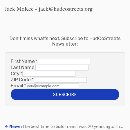
Jack McKee - jack@hudcostreets.org
Don't miss what's next. Subscribe to HudCoStreets
Newsletter:
First Name
*
Last Name
City
*
ZIP Code
*
Email
*
SUBSCRIBE
←
Newer
The best time to build transit was 20 years ago. The second best time is NOW.