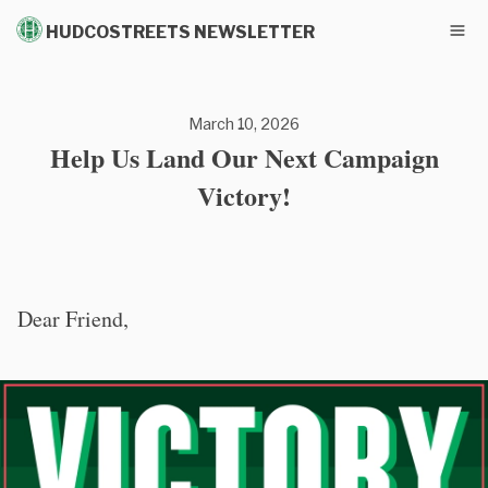
HUDCOSTREETS NEWSLETTER
March 10, 2026
Help Us Land Our Next Campaign
Victory!
Dear Friend,