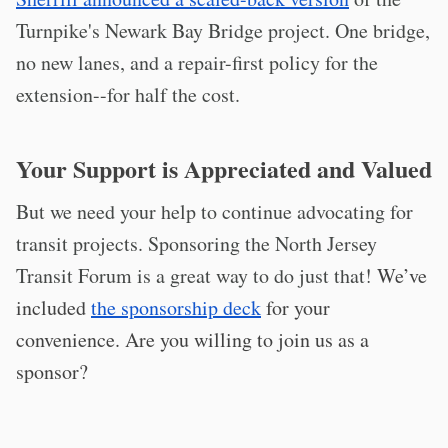
Turnpike's Newark Bay Bridge project. One bridge,
no new lanes, and a repair-first policy for the
extension--for half the cost.
Your Support is Appreciated and Valued
But we need your help to continue advocating for
transit projects. Sponsoring the North Jersey
Transit Forum is a great way to do just that!
We’ve
included
the sponsorship deck
for your
convenience. Are you willing to join us as a
sponsor?