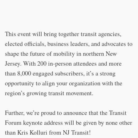
This event will bring together transit agencies,
elected officials, business leaders, and advocates to
shape the future of mobility in northern New
Jersey. With 200 in-person attendees and more
than 8,000 engaged subscribers, it’s a strong
opportunity to align your organization with the
region’s growing transit movement.
Further, we’re proud to announce that the Transit
Forum keynote address will be given by none other
than Kris Kolluri from NJ Transit!