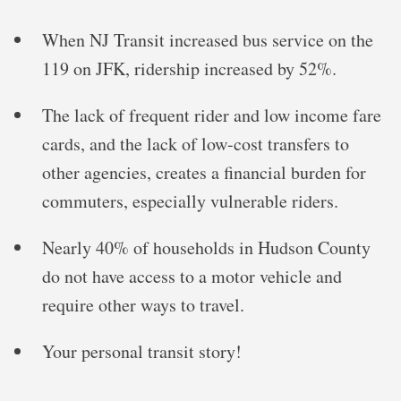
When NJ Transit increased bus service on the
119 on JFK, ridership increased by 52%.
The lack of frequent rider and low income fare
cards, and the lack of low-cost transfers to
other agencies, creates a financial burden for
commuters, especially vulnerable riders.
Nearly 40% of households in Hudson County
do not have access to a motor vehicle and
require other ways to travel.
Your personal transit story!