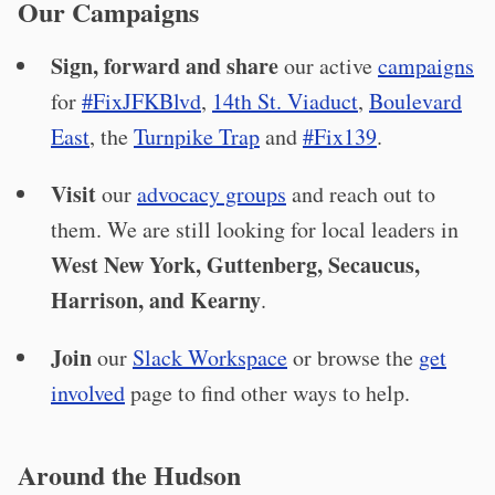
Our Campaigns
Sign, forward and share
our active
campaigns
for
#FixJFKBlvd
,
14th St. Viaduct
,
Boulevard
East
, the
Turnpike Trap
and
#Fix139
.
Visit
our
advocacy groups
and reach out to
them. We are still looking for local leaders in
West New York, Guttenberg, Secaucus,
Harrison, and Kearny
.
Join
our
Slack Workspace
or browse the
get
involved
page to find other ways to help.
Around the Hudson