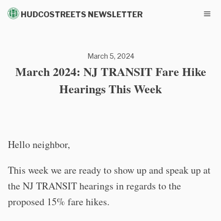
HUDCOSTREETS NEWSLETTER
March 5, 2024
March 2024: NJ TRANSIT Fare Hike
Hearings This Week
Hello neighbor,
This week we are ready to show up and speak up at
the NJ TRANSIT hearings in regards to the
proposed 15% fare hikes.