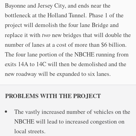
Bayonne and Jersey City, and ends near the
bottleneck at the Holland Tunnel. Phase 1 of the
project will demolish the four lane Bridge and
replace it with
two
new bridges that will double the
number of lanes at a cost of more than $6 billion.
The four lane portion of the NBCHE running from
exits 14A to 14C will then be demolished and the
new roadway will be expanded to six lanes.
PROBLEMS WITH THE PROJECT
The vastly increased number of vehicles on the
NBCHE will lead to increased congestion on
local streets.