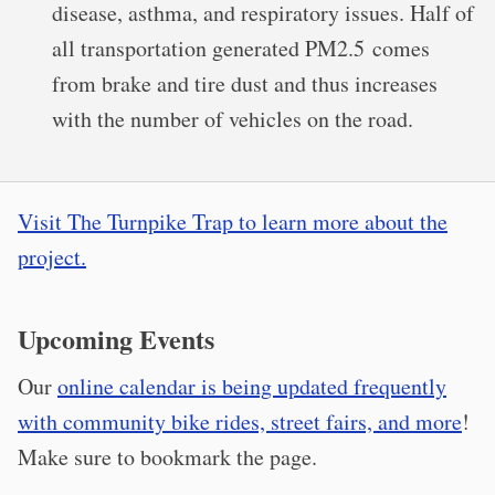
disease, asthma, and respiratory issues. Half of
all transportation generated PM2.5 comes
from brake and tire dust and thus increases
with the number of vehicles on the road.
Visit The Turnpike Trap to learn more about the
project.
Upcoming Events
Our
online calendar is being updated frequently
with community bike rides, street fairs, and more
!
Make sure to bookmark the page.