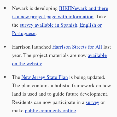
Newark is developing
BIKENewark and there
is a new project page with information
. Take
the
survey available in Spanish, English or
Portuguese
.
Harrison launched
Harrison Streets for All
last
year. The project materials are now
available
on the website
.
The
New Jersey State Plan
is being updated.
The plan contains a holistic framework on how
land is used and to guide future development.
Residents can now participate in a
survey
or
make
public comments online
.