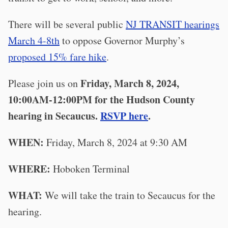
There will be several public
NJ TRANSIT hearings
March 4-8th
to oppose Governor Murphy’s
proposed 15% fare hike
.
Friday, March 8, 2024,
Please join us on
10:00AM-12:00PM for the Hudson County
hearing in Secaucus.
RSVP here
.
WHEN:
Friday, March 8, 2024 at 9:30 AM
WHERE:
Hoboken Terminal
WHAT:
We will take the train to Secaucus for the
hearing.