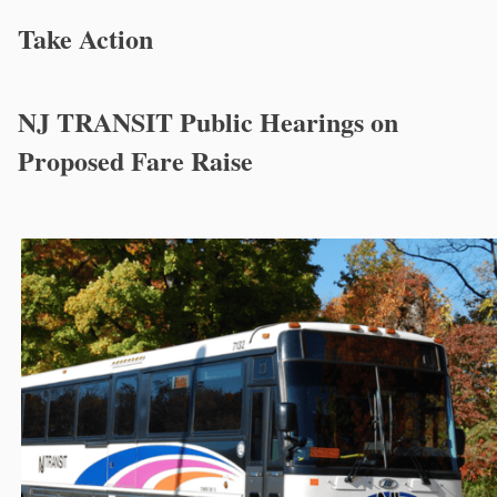
Take Action
NJ TRANSIT Public Hearings on
Proposed Fare Raise