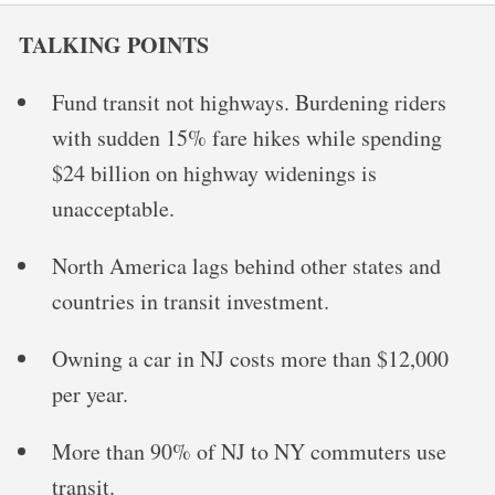
TALKING POINTS
Fund transit not highways. Burdening riders
with sudden 15% fare hikes while spending
$24 billion on highway widenings is
unacceptable.
North America lags behind other states and
countries in transit investment.
Owning a car in NJ costs more than $12,000
per year.
More than 90% of NJ to NY commuters use
transit.