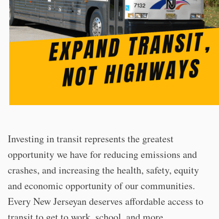
Investing in transit represents the greatest
opportunity we have for reducing emissions and
crashes, and increasing the health, safety, equity
and economic opportunity of our communities.
Every New Jerseyan deserves affordable access to
transit to get to work, school, and more.