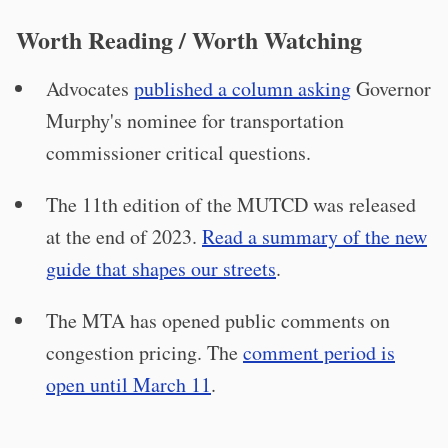
Worth Reading / Worth Watching
Advocates
published a column asking
Governor
Murphy's nominee for transportation
commissioner critical questions.
The 11th edition of the MUTCD was released
at the end of 2023.
Read a summary of the new
guide that shapes our streets
.
The MTA has opened public comments on
congestion pricing. The
comment period is
open until March 11
.