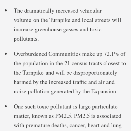
The dramatically increased vehicular
volume on the Turnpike and local streets will
increase greenhouse gasses and toxic
pollutants.
Overburdened Communities make up 72.1% of
the population in the 21 census tracts closest to
the Turnpike and will be disproportionately
harmed by the increased traffic and air and
noise pollution generated by the Expansion.
One such toxic pollutant is large particulate
matter, known as PM2.5. PM2.5 is associated
with premature deaths, cancer, heart and lung