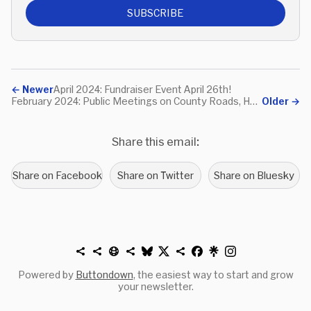
SUBSCRIBE
←
Newer
April 2024: Fundraiser Event April 26th!
February 2024: Public Meetings on County Roads, Hoboken Law on e-Delivery Workers, NJ TRANSIT Proposed Fares
Older
→
Share this email:
Share on Facebook
Share on Twitter
Share on Bluesky
Powered by
Buttondown
, the easiest way to start and grow
your newsletter.