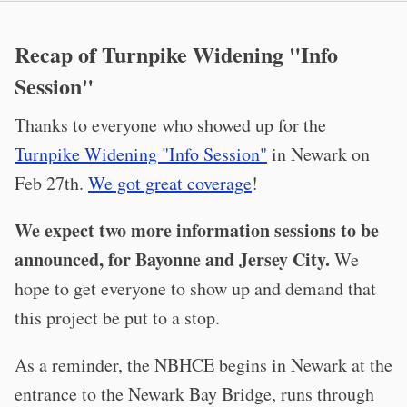
Recap of Turnpike Widening "Info
Session"
Thanks to everyone who showed up for the
Turnpike Widening "Info Session"
in Newark on
Feb 27th.
We got great coverage
!
We expect two more information sessions to be
announced, for Bayonne and Jersey City.
We
hope to get everyone to show up and demand that
this project be put to a stop.
As a reminder, the NBHCE begins in Newark at the
entrance to the Newark Bay Bridge, runs through