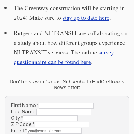
The Greenway construction will be starting in
2024! Make sure to
stay up to date here
.
Rutgers and NJ TRANSIT are collaborating on
a study about how different groups experience
NJ TRANSIT services. The online
survey
questionnaire can be found here
.
Don't miss what's next. Subscribe to HudCoStreets
Newsletter:
First Name
*
Last Name
City
*
ZIP Code
*
Email
*