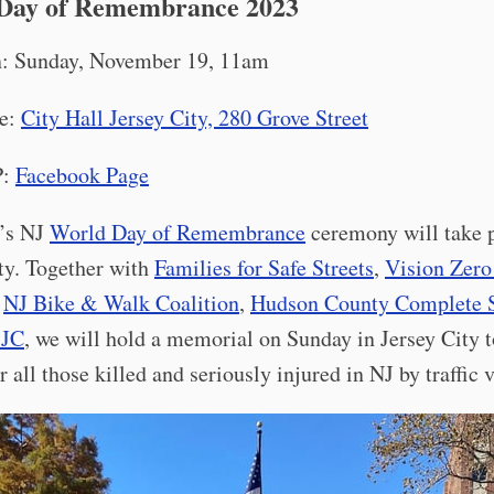
Day of Remembrance 2023
: Sunday, November 19, 11am
e:
City Hall Jersey City, 280 Grove Street
P:
Facebook Page
r’s NJ
World Day of Remembrance
ceremony will take p
ty. Together with
Families for Safe Streets
,
Vision Zero
,
NJ Bike & Walk Coalition
,
Hudson County Complete S
 JC
, we will hold a memorial on Sunday in Jersey City t
all those killed and seriously injured in NJ by traffic 