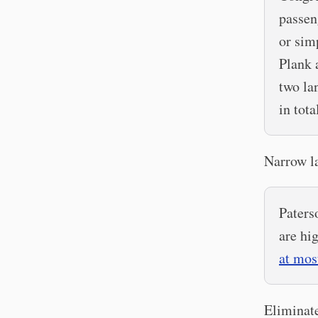
passeng
or sim
Plank 
two la
in tota
Narrow l
Paters
are hi
at mos
Eliminate