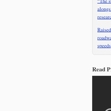
“The s
alongs
resear
Raised
roadwa
speeds
Read P