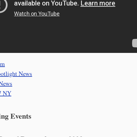
om
otlight News
News
7 NY
ng Events