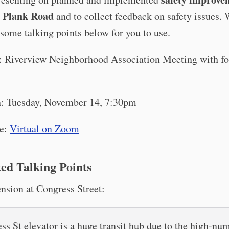
n Plank Road
and to collect feedback on safety issues.
some talking points below for you to use.
 Riverview Neighborhood Association Meeting with fo
: Tuesday, November 14, 7:30pm
e:
Virtual on Zoom
ed Talking Points
nsion at Congress Street:
ss St elevator is a huge transit hub due to the high-nu