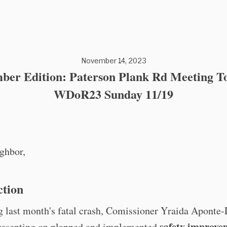
November 14, 2023
ber Edition: Paterson Plank Rd Meeting To
WDoR23 Sunday 11/19
ghbor,
ction
 last month's fatal crash, Comissioner Yraida Aponte-
safety improve
presenting on planned and implemented