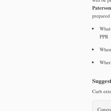
Paterso
prepared 
What:
PPR
When
Wher
Suggest
Curb exte
Congre