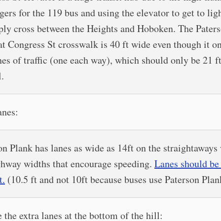
ers for the 119 bus and using the elevator to get to ligh
ply cross between the Heights and Hoboken. The Pater
at Congress St crosswalk is 40 ft wide even though it o
nes of traffic (one each way), which should only be 21 f
l.
anes:
on Plank has lanes as wide as 14ft on the straightaways
ghway widths that encourage speeding.
Lanes should be 
t.
(10.5 ft and not 10ft because buses use Paterson Plan
 the extra lanes at the bottom of the hill: