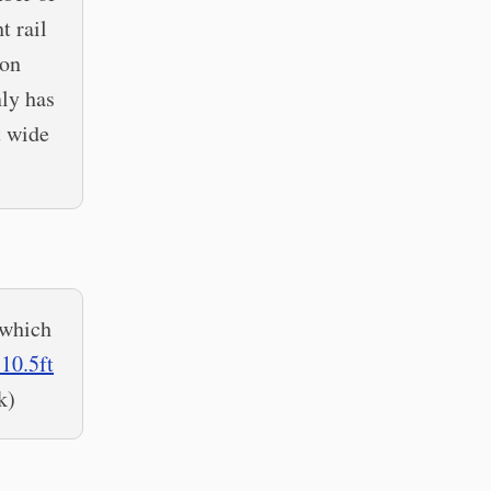
t rail
son
nly has
t wide
 which
10.5ft
k)