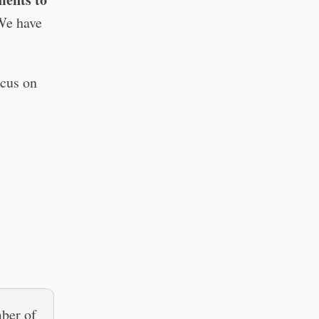
 We have
cus on
mber of