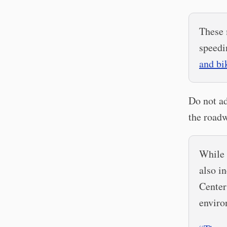
These 
speedi
and bi
Do not ad
the roadw
While 
also i
Center
enviro