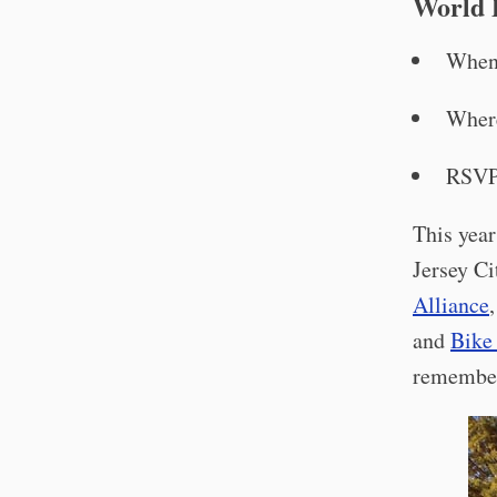
World 
When
Wher
RSV
This yea
Jersey Ci
Alliance
and
Bike
remember 