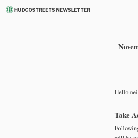
HUDCOSTREETS NEWSLETTER
Novem
Hello nei
Take A
Following
will be 