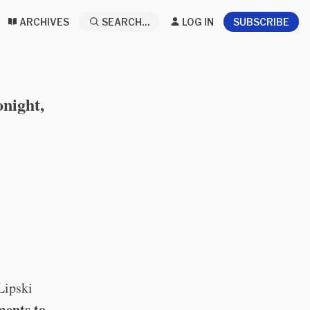
ARCHIVES
SEARCH...
LOG IN
SUBSCRIBE
night,
Lipski
ments to