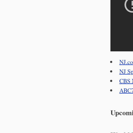
NJ.c
NJ Sp
CBS 
ABC
Upcomi