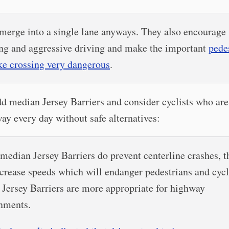
merge into a single lane anyways. They also encourage
ng and aggressive driving and make the important
pede
ke crossing very dangerous
.
d median Jersey Barriers and consider cyclists who are
ay every day without safe alternatives:
median Jersey Barriers do prevent centerline crashes, t
ncrease speeds which will endanger pedestrians and cycl
 Jersey Barriers are more appropriate for highway
nments.