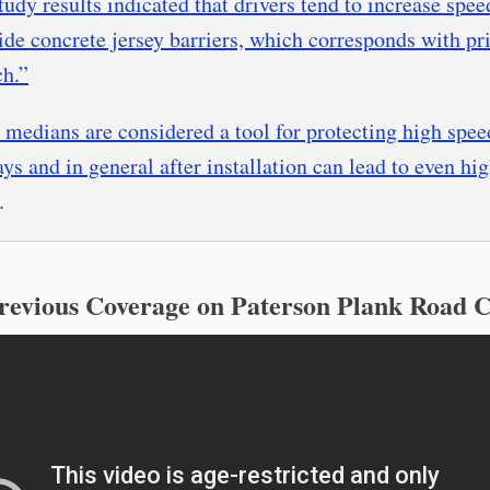
tudy results indicated that drivers tend to increase spee
ide concrete jersey barriers, which corresponds with pr
ch.”
 medians are considered a tool for protecting high spee
ys and in general after installation can lead to even hi
.
revious Coverage on Paterson Plank Road 