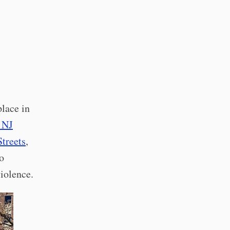
lace in
 NJ
treets
,
o
violence.