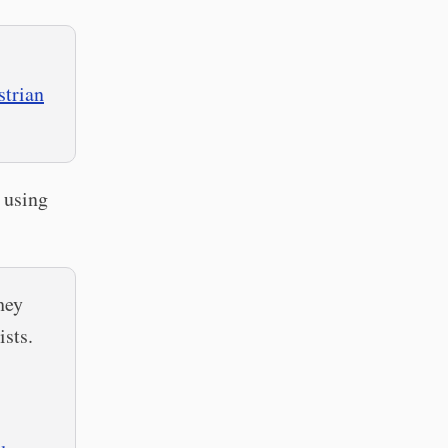
strian
 using
hey
ists.